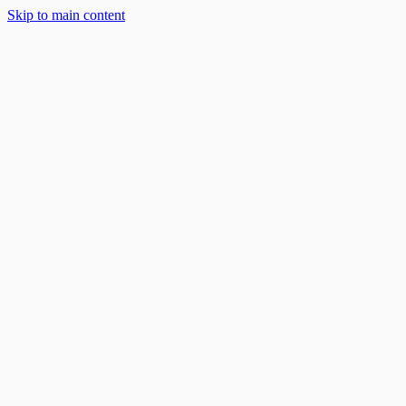
Skip to main content