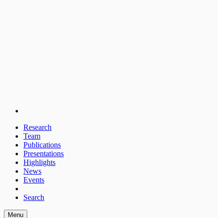
Research
Team
Publications
Presentations
Highlights
News
Events
Search
Menu