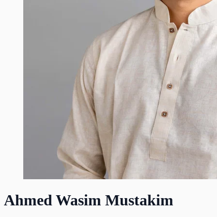
Ahmed Wasim Mustakim