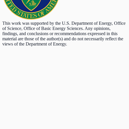
This work was supported by the U.S. Department of Energy, Office
of Science, Office of Basic Energy Sciences. Any opinions,
findings, and conclusions or recommendations expressed in this
material are those of the author(s) and do not necessarily reflect the
views of the Department of Energy.