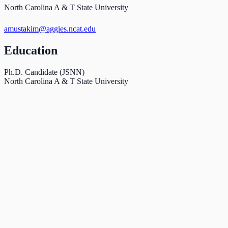
North Carolina A & T State University
amustakim@aggies.ncat.edu
Education
Ph.D. Candidate (JSNN)
North Carolina A & T State University