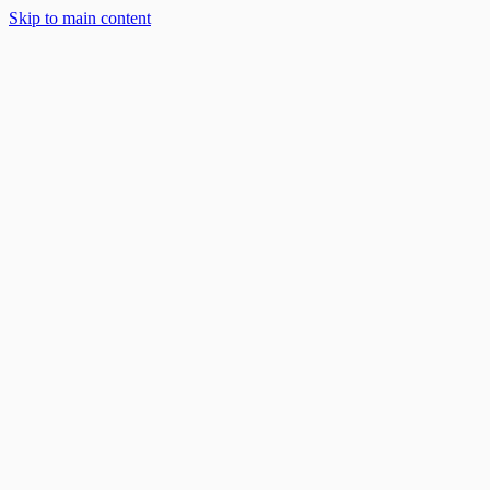
Skip to main content