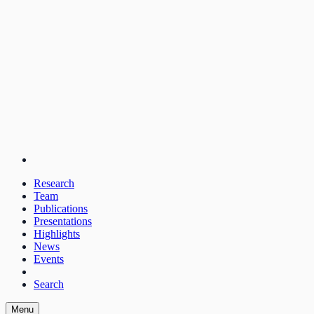
Research
Team
Publications
Presentations
Highlights
News
Events
Search
Menu