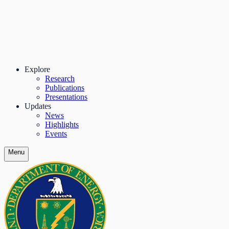
Explore
Research
Publications
Presentations
Updates
News
Highlights
Events
Menu